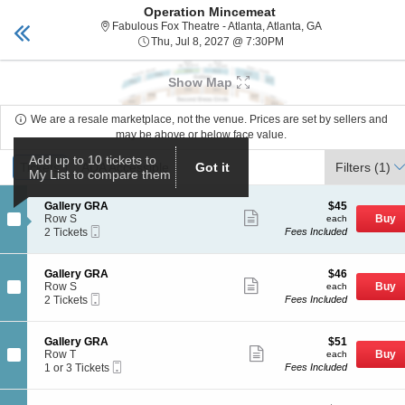
Operation Mincemeat
tickets Fabulous Fox
Toggle
Fabulous Fox Thea
Fabulous Fox Theatre - Atlanta, Atlanta, GA
naviga
Thu, Jul 8, 2027 @ 7:3
Thu, Jul 8, 2027 @ 7:30PM
Upcoming events related to Operation Mincemeat
Show Map
We are a resale marketplace, not the venue. Prices are set by sellers and
may be above or below face value.
Ticket
Add up to 10 tickets to
Tickets
Tickets
ADA Accessible
ADA Accessible
Got it
Filters
(1)
My List to compare them
Types
S
$45
Gallery GRA
$45
Show
e
each
Row S
Buy
each
more
Mobile
c
2
2 Tickets
Fees Included
ticket
Ticket
t
Tickets
details
i
available
o
S
$46
Gallery GRA
$46
n
Show
e
each
Row S
Buy
each
G
more
Mobile
c
2
2 Tickets
Fees Included
a
ticket
Ticket
t
Tickets
l
details
i
available
l
o
S
$51
Gallery GRA
$51
e
n
Show
e
each
Row T
Buy
each
r
G
more
Mobile
c
1
1 or 3 Tickets
Fees Included
y
a
ticket
Ticket
t
or
G
l
details
i
3
R
l
o
Tickets